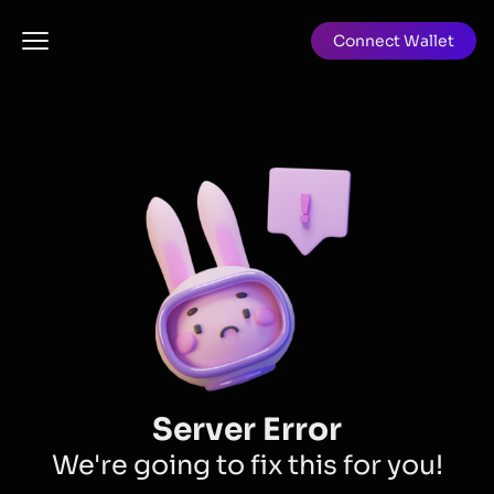
Connect Wallet
Server Error
We're going to fix this for you!