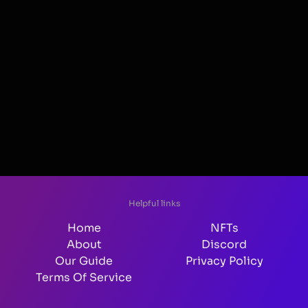
Helpful links
Home
NFTs
About
Discord
Our Guide
Privacy Policy
Terms Of Service