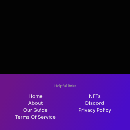
Helpful links
Home
NFTs
About
Discord
Our Guide
Privacy Policy
Terms Of Service