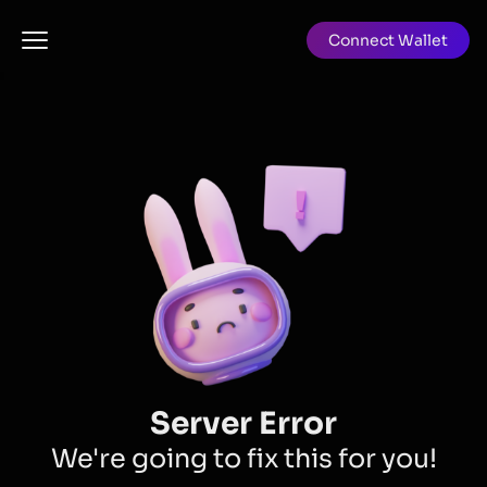
Connect Wallet
Server Error
We're going to fix this for you!