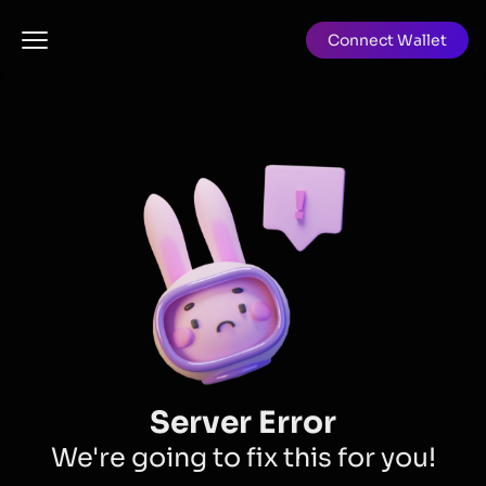
Connect Wallet
Server Error
We're going to fix this for you!