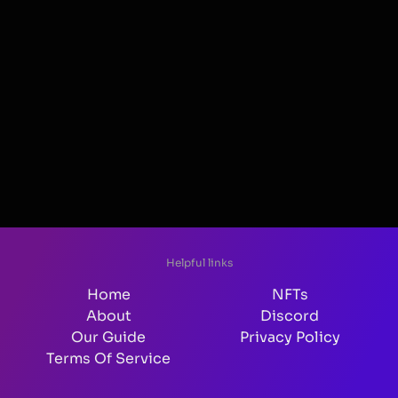
Helpful links
Home
NFTs
About
Discord
Our Guide
Privacy Policy
Terms Of Service