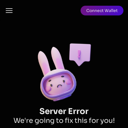
Connect Wallet
Server Error
We're going to fix this for you!