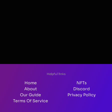
Helpful links
Home
NFTs
About
Discord
Our Guide
Privacy Policy
Terms Of Service