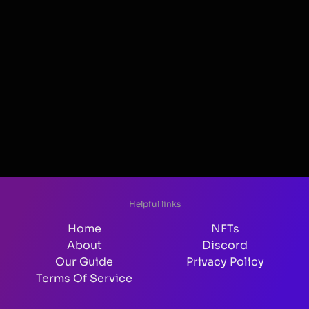
Helpful links
Home
NFTs
About
Discord
Our Guide
Privacy Policy
Terms Of Service