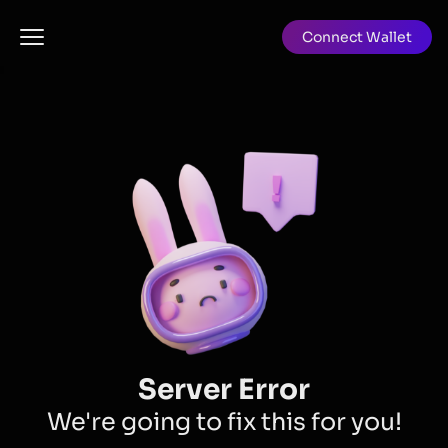
Connect Wallet
Server Error
We're going to fix this for you!