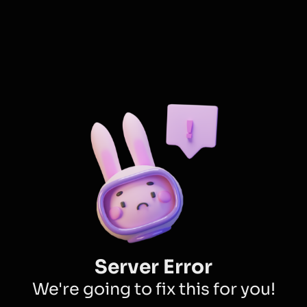
Server Error
We're going to fix this for you!