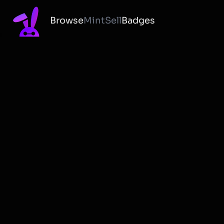
Browse
Mint
Sell
Badges