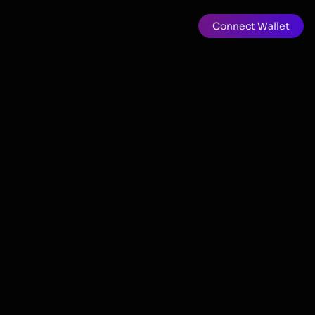
Connect Wallet