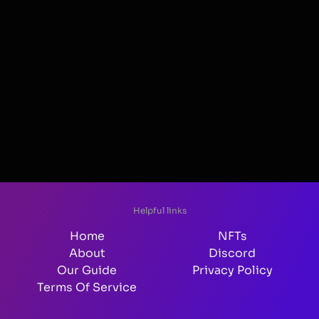
Helpful links
Home
NFTs
About
Discord
Our Guide
Privacy Policy
Terms Of Service