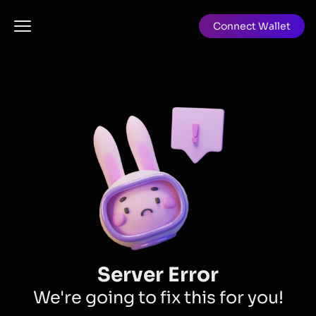
Connect Wallet
Server Error
We're going to fix this for you!