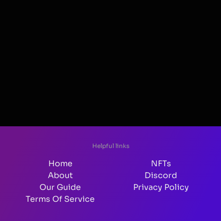
Helpful links
Home
NFTs
About
Discord
Our Guide
Privacy Policy
Terms Of Service