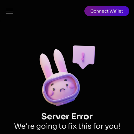
Connect Wallet
Server Error
We're going to fix this for you!