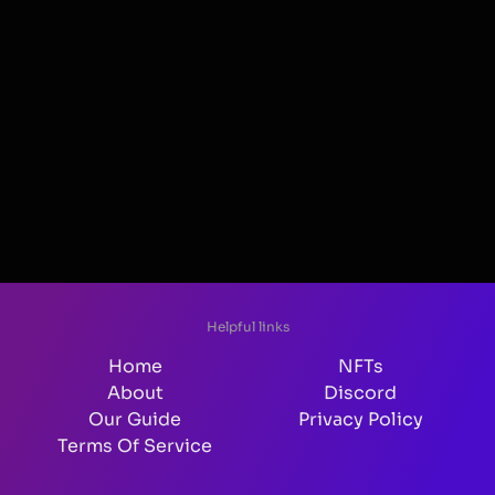
Helpful links
Home
NFTs
About
Discord
Our Guide
Privacy Policy
Terms Of Service