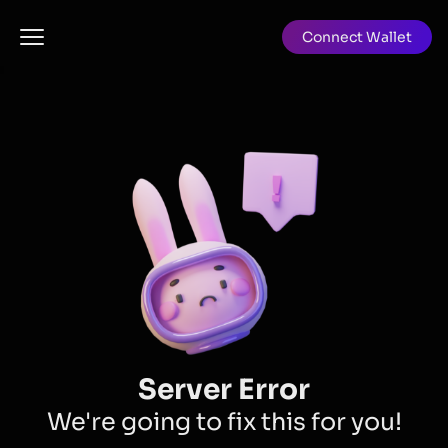
Connect Wallet
Server Error
We're going to fix this for you!