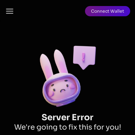
Connect Wallet
Server Error
We're going to fix this for you!