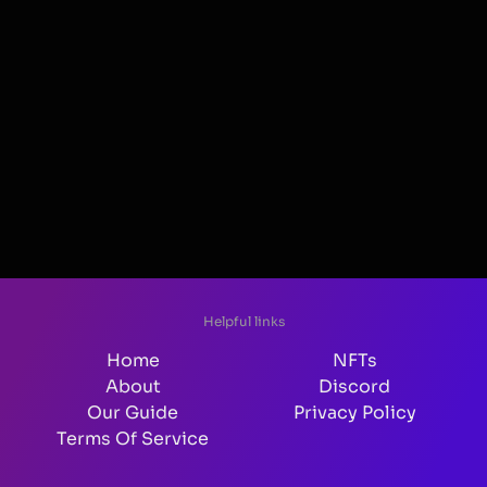
Helpful links
Home
NFTs
About
Discord
Our Guide
Privacy Policy
Terms Of Service