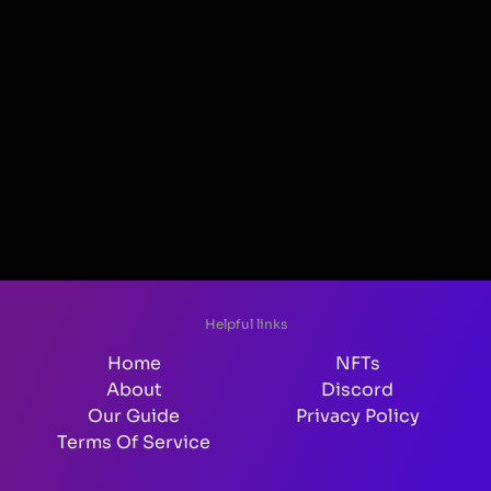
Helpful links
Home
NFTs
About
Discord
Our Guide
Privacy Policy
Terms Of Service