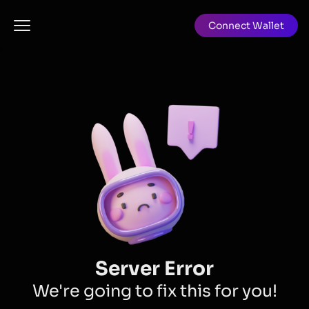
Connect Wallet
Server Error
We're going to fix this for you!