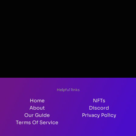
Helpful links
Home
NFTs
About
Discord
Our Guide
Privacy Policy
Terms Of Service