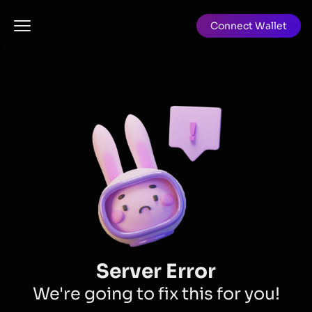
Connect Wallet
Server Error
We're going to fix this for you!