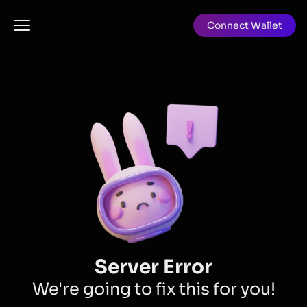
Connect Wallet
Server Error
We're going to fix this for you!