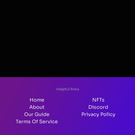
Helpful links
Home
NFTs
About
Discord
Our Guide
Privacy Policy
Terms Of Service