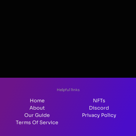
Helpful links
Home
NFTs
About
Discord
Our Guide
Privacy Policy
Terms Of Service