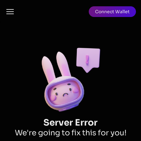
Connect Wallet
Server Error
We're going to fix this for you!