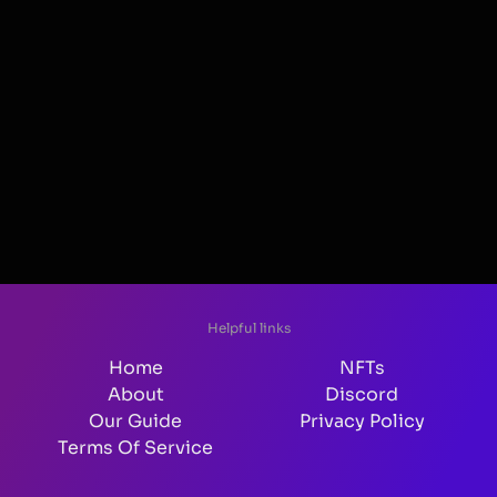
Helpful links
Home
NFTs
About
Discord
Our Guide
Privacy Policy
Terms Of Service