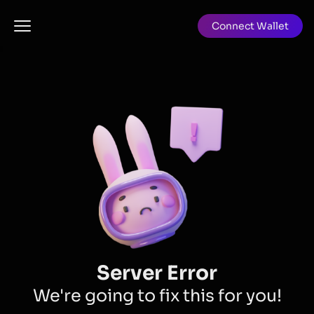
Connect Wallet
Server Error
We're going to fix this for you!