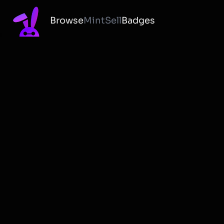
Browse
Mint
Sell
Badges