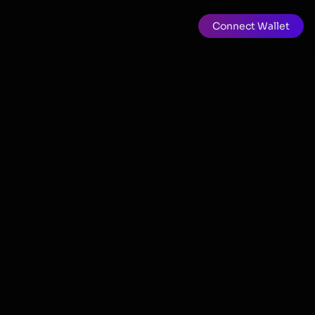
Connect Wallet