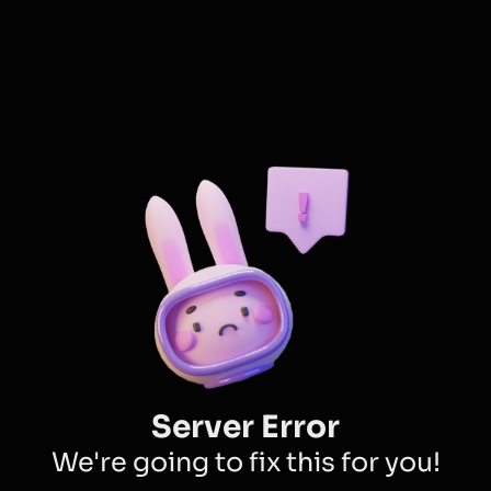
Server Error
We're going to fix this for you!