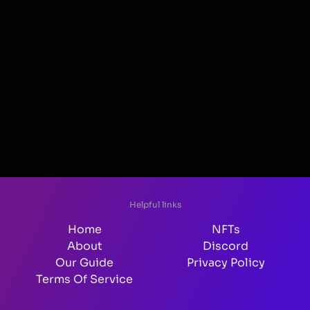
Helpful links
Home
NFTs
About
Discord
Our Guide
Privacy Policy
Terms Of Service