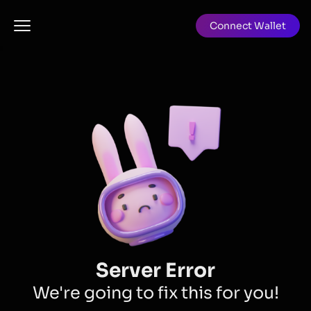
Connect Wallet
Server Error
We're going to fix this for you!